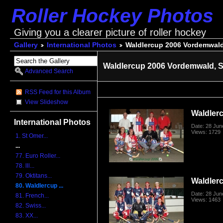
Roller Hockey Photos
Giving you a clearer picture of roller hockey
Gallery
International Photos
Waldlercup 2006 Vordemwald
Waldlercup 2006 Vordemwald, S
Advanced Search
RSS Feed for this Album
View Slideshow
Waldler
International Photos
Date: 28 Jun
Views: 1729
1. St Omer...
...
77. Euro Roller...
78. lll...
79. Oktitans...
Waldler
80. Waldlercup ...
Date: 28 Jun
81. French...
Views: 1463
82. Swiss...
83. XX...