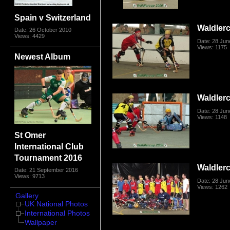
Spain v Switzerland
Waldler
Date: 26 October 2010
Views: 4429
Date: 28 Jun
Views: 1175
Newest Album
Waldler
Date: 28 Jun
Views: 1148
St Omer
International Club
Tournament 2016
Waldler
Date: 21 September 2016
Views: 9713
Date: 28 Jun
Views: 1262
Gallery
UK National Photos
International Photos
Wallpaper