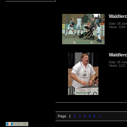
Waldler
Date: 28 Jun
Views: 1159
Waldler
Date: 28 Jun
Views: 1212
Page:
1
2
3
4
5
6
7