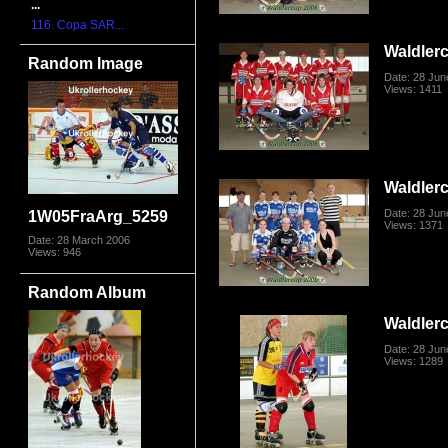
...
116. Copa SAR...
Waldler
Random Image
Date: 28 Jun
Views: 1411
Waldler
Date: 28 Jun
1W05FraArg_5259
Views: 1371
Date: 28 March 2006
Views: 946
Random Album
Waldler
Date: 28 Jun
Views: 1289