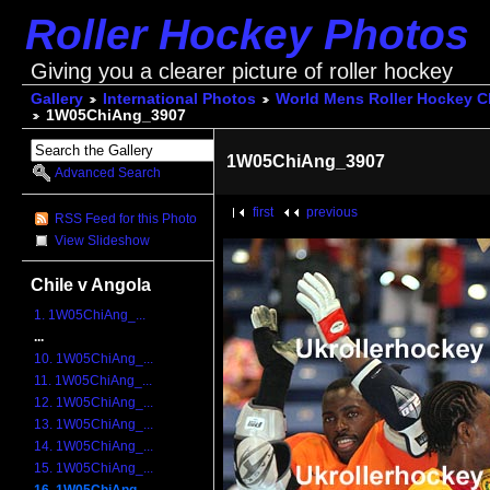
Roller Hockey Photos
Giving you a clearer picture of roller hockey
Gallery
International Photos
World Mens Roller Hockey 
1W05ChiAng_3907
1W05ChiAng_3907
Advanced Search
first
previous
RSS Feed for this Photo
View Slideshow
Chile v Angola
1. 1W05ChiAng_...
...
10. 1W05ChiAng_...
11. 1W05ChiAng_...
12. 1W05ChiAng_...
13. 1W05ChiAng_...
14. 1W05ChiAng_...
15. 1W05ChiAng_...