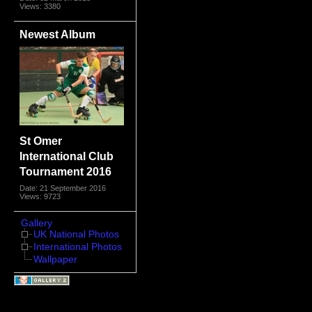
Views: 3380
Newest Album
St Omer
International Club
Tournament 2016
Date: 21 September 2016
Views: 9723
Gallery
UK National Photos
International Photos
Wallpaper