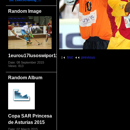
16. 1W05ChiAng_...
Random Image
1eurou17lusoswipor1109
first
previous
Date: 08 September 2015
Views: 813
Random Album
Copa SAR Princesa
de Asturias 2015
Date: 02 March 2015