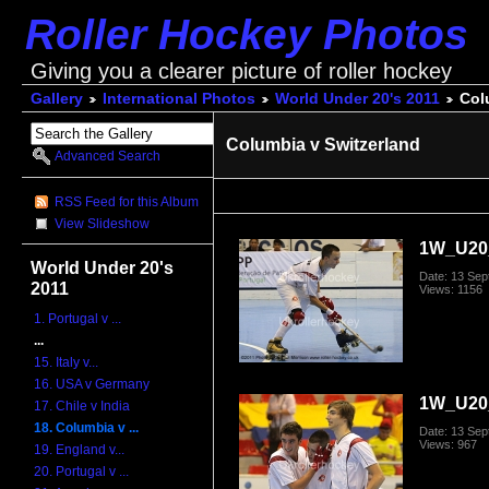
Roller Hockey Photos
Giving you a clearer picture of roller hockey
Gallery
International Photos
World Under 20's 2011
Col
Columbia v Switzerland
Advanced Search
RSS Feed for this Album
View Slideshow
1W_U20_
World Under 20's
Date: 13 Se
2011
Views: 1156
1. Portugal v ...
...
15. Italy v...
16. USA v Germany
1W_U20_
17. Chile v India
18. Columbia v ...
Date: 13 Se
Views: 967
19. England v...
20. Portugal v ...