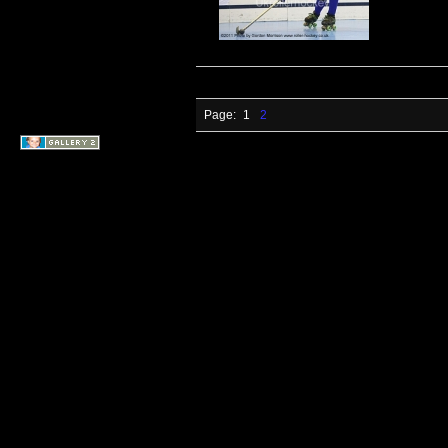
Page:
1
2