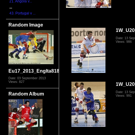
21. Angola v...
...
43. Portugal v ...
Random Image
1W_U20_
Date: 13 Se
Views: 986
Eu17_2013_EngIta8180.jpg
Date: 03 September 2013
Views: 827
1W_U20_
Date: 13 Se
Random Album
Views: 991