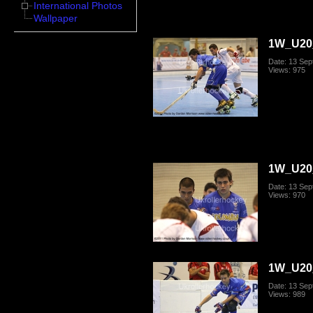
International Photos
Wallpaper
1W_U20_
Date: 13 Se
Views: 975
1W_U20_
Date: 13 Se
Views: 970
1W_U20_
Date: 13 Se
Views: 989