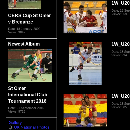
1W_U20_
Date: 13 Se
Views: 959
CERS Cup St Omer
v Breganze
Date: 18 January 2009
Views: 9847
Newest Album
1W_U20_
Date: 13 Se
Views: 994
St Omer
International Club
1W_U20_
Tournament 2016
Date: 13 Se
Views: 985
Date: 21 September 2016
Views: 9715
Gallery
UK National Photos