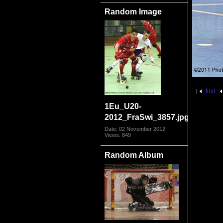
Random Image
first
1Eu_U20-
2012_FraSwi_3857.jpg
Date: 02 November 2012
Views: 849
Random Album