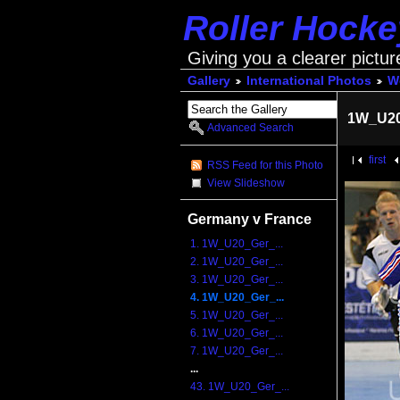
Roller Hock
Giving you a clearer pictur
Gallery
International Photos
Wo
1W_U20
Advanced Search
first
RSS Feed for this Photo
View Slideshow
Germany v France
1. 1W_U20_Ger_...
2. 1W_U20_Ger_...
3. 1W_U20_Ger_...
4. 1W_U20_Ger_...
5. 1W_U20_Ger_...
6. 1W_U20_Ger_...
7. 1W_U20_Ger_...
...
43. 1W_U20_Ger_...