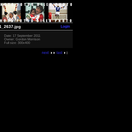
Login
_2637.jpg
Date: 17 September 2011
Owner: Gordon Morrison
Full size: 300x400
next
last