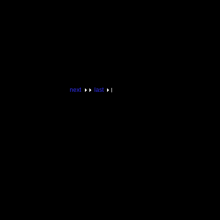
next
last