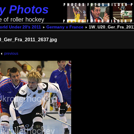
ey Photos
e of roller hockey
rld Under 20's 2011
Germany v France
1W_U20_Ger_Fra_2011
_Ger_Fra_2011_2637.jpg
previous