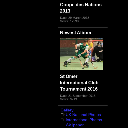
Coupe des Nations
2013
Date: 29 March 2013
Views: 12598
Newest Album
St Omer
International Club
Tournament 2016
Date: 21 September 2016
Views: 9713
Gallery
UK National Photos
International Photos
Wallpaper