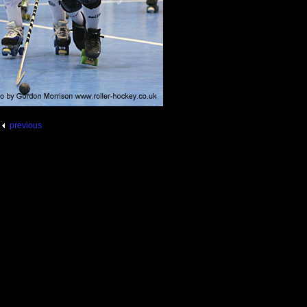
previous