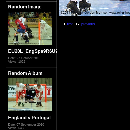
Random Image
first
previous
EU20L_EngSpa9R6U9816.jpg
Date: 27 October 2010
Views: 1029
Random Album
England v Portugal
Date: 07 September 2010
Views: 6455