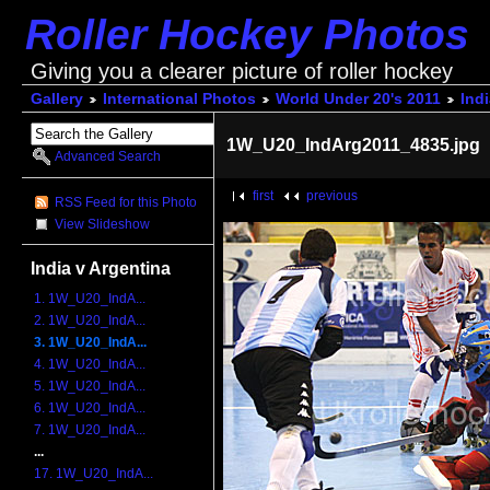
Roller Hockey Photos
Giving you a clearer picture of roller hockey
Gallery
International Photos
World Under 20's 2011
Indi
1W_U20_IndArg2011_4835.jpg
Advanced Search
first
previous
RSS Feed for this Photo
View Slideshow
India v Argentina
1. 1W_U20_IndA...
2. 1W_U20_IndA...
3. 1W_U20_IndA...
4. 1W_U20_IndA...
5. 1W_U20_IndA...
6. 1W_U20_IndA...
7. 1W_U20_IndA...
...
17. 1W_U20_IndA...