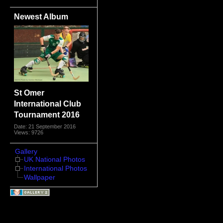
Newest Album
St Omer
International Club
Tournament 2016
Date: 21 September 2016
Views: 9726
Gallery
UK National Photos
International Photos
Wallpaper