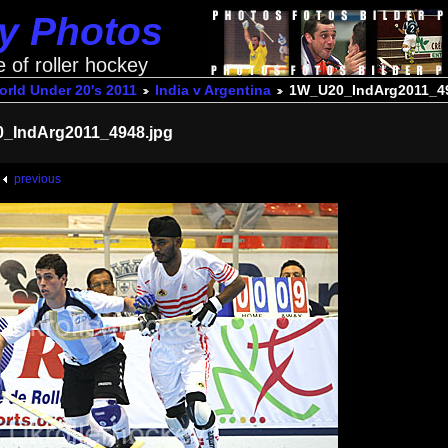
ey Photos
e of roller hockey
rld Under 20's 2011
India v Argentina
1W_U20_IndArg2011_49
_IndArg2011_4948.jpg
previous