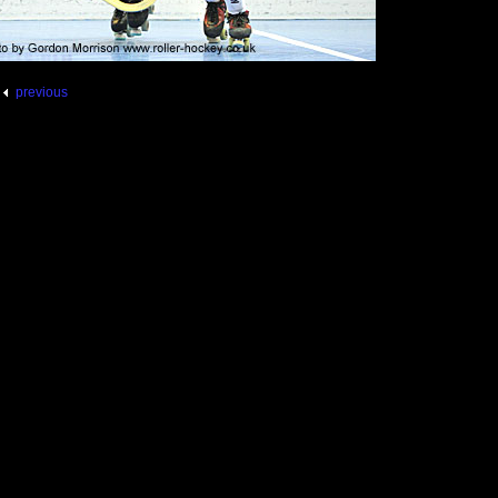
previous