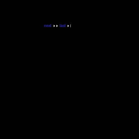
next
last