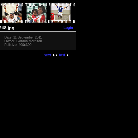
Login
48.jpg
Date: 11 September 2011
Owner: Gordon Morrison
Full size: 400x300
next
last