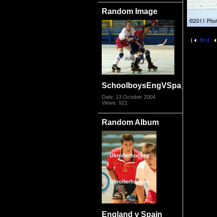
Random Image
first
SchoolboysEngVSpa_az.jpg
Date: 13 October 2004
Views: 921
Random Album
England v Spain