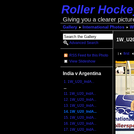
Roller Hock
Giving you a clearer pictur
Gallery
International Photos
Wo
1W_U20
Advanced Search
first
RSS Feed for this Photo
View Slideshow
India v Argentina
1. 1W_U20_IndA...
...
11. 1W_U20_IndA...
12. 1W_U20_IndA...
13. 1W_U20_IndA...
14. 1W_U20_IndA...
15. 1W_U20_IndA...
16. 1W_U20_IndA...
17. 1W_U20_IndA...