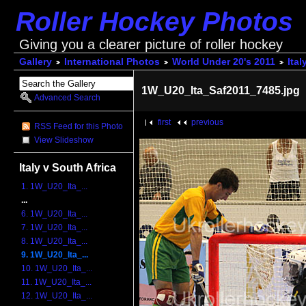
Roller Hockey Photos
Giving you a clearer picture of roller hockey
Gallery
International Photos
World Under 20's 2011
Ital
1W_U20_Ita_Saf2011_7485.jpg
Advanced Search
first
previous
RSS Feed for this Photo
View Slideshow
Italy v South Africa
1. 1W_U20_Ita_...
...
6. 1W_U20_Ita_...
7. 1W_U20_Ita_...
8. 1W_U20_Ita_...
9. 1W_U20_Ita_...
10. 1W_U20_Ita_...
11. 1W_U20_Ita_...
12. 1W_U20_Ita_...