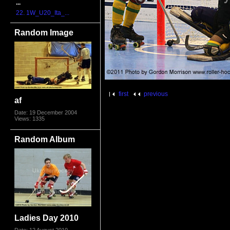
...
22. 1W_U20_Ita_...
Random Image
first
previous
af
Date: 19 December 2004
Views: 1335
Random Album
Ladies Day 2010
Date: 12 August 2010