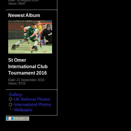
Views: 9847
Newest Album
St Omer
International Club
Tournament 2016
Date: 21 September 2016
Views: 9726
Gallery
UK National Photos
International Photos
Wallpaper