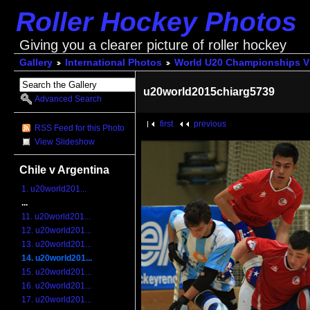
Roller Hockey Photos
Giving you a clearer picture of roller hockey
Gallery
International Photos
World U20 Championships V
u20world2015chiarg5739
Advanced Search
first
previous
RSS Feed for this Photo
View Slideshow
Chile v Argentina
1. u20world201...
...
11. u20world201...
12. u20world201...
13. u20world201...
14. u20world201...
15. u20world201...
16. u20world201...
17. u20world201...