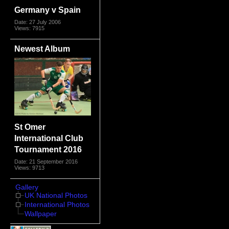
Germany v Spain
Date: 27 July 2006
Views: 7915
Newest Album
St Omer
International Club
Tournament 2016
Date: 21 September 2016
Views: 9713
Gallery
UK National Photos
International Photos
Wallpaper