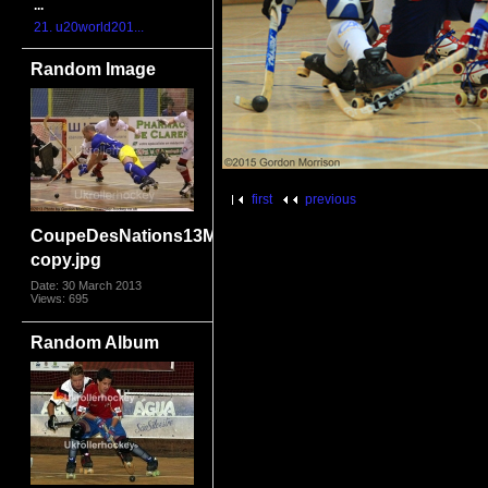
...
21. u20world201...
Random Image
first
previous
CoupeDesNations13MonFra3882
copy.jpg
Date: 30 March 2013
Views: 695
Random Album