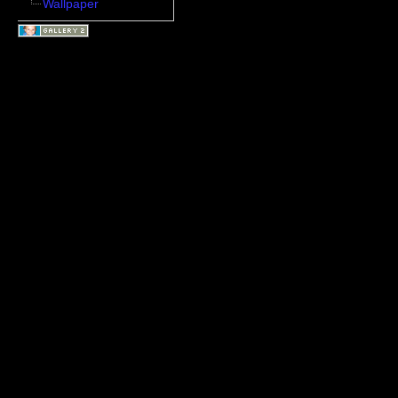
Wallpaper