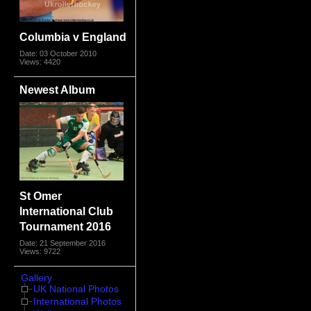
Columbia v England
Date: 03 October 2010
Views: 4420
Newest Album
St Omer
International Club
Tournament 2016
Date: 21 September 2016
Views: 9722
Gallery
UK National Photos
International Photos