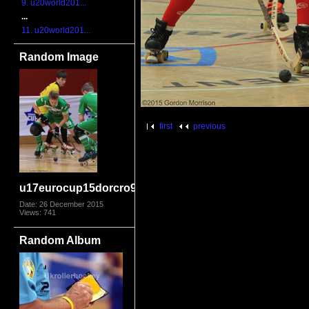
9. u20world201...
...
11. u20world201...
Random Image
first
previous
u17eurocup15dorcro9562
Date: 26 December 2015
Views: 741
Random Album