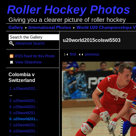
Roller Hockey Photos
Giving you a clearer picture of roller hockey
Gallery
International Photos
World U20 Championships V
u20world2015colswi5503
Advanced Search
first
previous
RSS Feed for this Photo
View Slideshow
Colombia v
Switzerland
1. u20world201...
...
3. u20world201...
4. u20world201...
5. u20world201...
6. u20world201...
7. u20world201...
8. u20world201...