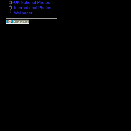
UK National Photos
International Photos
Wallpaper