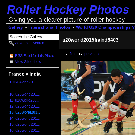
Roller Hockey Photos
Giving you a clearer picture of roller hockey
Gallery
International Photos
World U20 Championships V
u20world2015fraind6403
Advanced Search
first
previous
RSS Feed for this Photo
View Slideshow
France v India
1. u20world201...
...
10. u20world201...
11. u20world201...
12. u20world201...
13. u20world201...
14. u20world201...
15. u20world201...
16. u20world201...