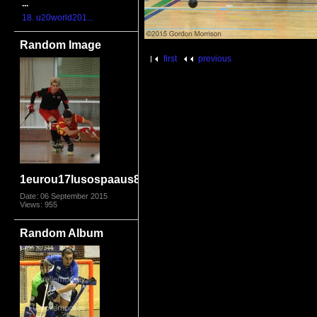
...
18. u20world201...
Random Image
first
previous
1eurou17lusospaaus8523
Date: 06 September 2015
Views: 955
Random Album