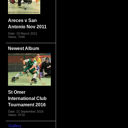
Areces v San
Antonio Nov 2011
Date: 19 March 2012
Views: 7046
Newest Album
St Omer
International Club
Tournament 2016
Date: 21 September 2016
Views: 9716
Gallery