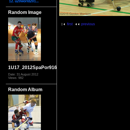
12. u20world201...
Random Image
first
previous
1U17_2012SpaPor9168.jpg
Date: 31 August 2012
Views: 982
Random Album