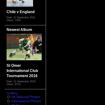
Chile v England
Date: 11 September 2011
Views: 7458
Newest Album
St Omer
International Club
Tournament 2016
Date: 21 September 2016
Views: 9713
Gallery
UK National Photos
International Photos