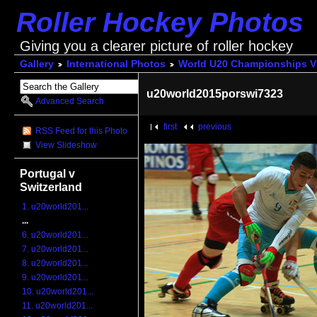
Roller Hockey Photos
Giving you a clearer picture of roller hockey
Gallery
International Photos
World U20 Championships V
u20world2015porswi7323
Advanced Search
first
previous
RSS Feed for this Photo
View Slideshow
Portugal v
Switzerland
1. u20world201...
...
6. u20world201...
7. u20world201...
8. u20world201...
9. u20world201...
10. u20world201...
11. u20world201...