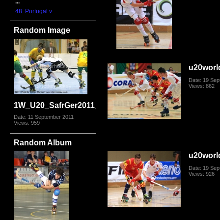
...
48. Portugal v ...
Random Image
u20worl
Date: 19 Se
Views: 862
1W_U20_SafrGer2011_5309.jpg
Date: 11 September 2011
Views: 959
Random Album
u20worl
Date: 19 Se
Views: 926