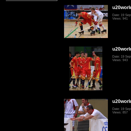
u20worl
Date: 19 Se
Views: 941
u20worl
Date: 19 Se
Views: 943
u20worl
Date: 19 Se
Views: 857