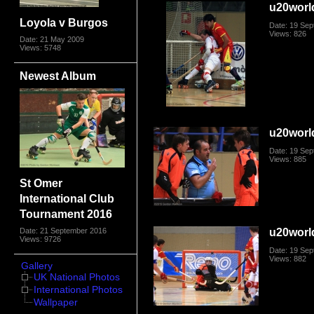
u20worl
Loyola v Burgos
Date: 19 Se
Views: 826
Date: 21 May 2009
Views: 5748
Newest Album
u20worl
Date: 19 Se
Views: 885
St Omer
International Club
Tournament 2016
u20worl
Date: 21 September 2016
Views: 9726
Date: 19 Se
Views: 882
Gallery
UK National Photos
International Photos
Wallpaper