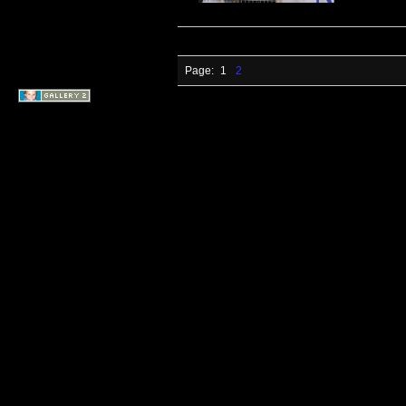
Page:
1
2