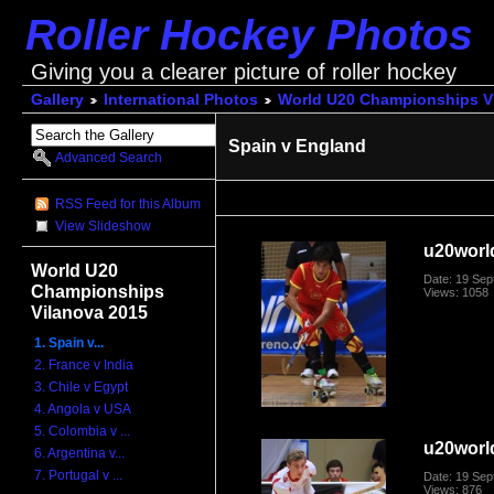
Roller Hockey Photos
Giving you a clearer picture of roller hockey
Gallery
International Photos
World U20 Championships V
Spain v England
Advanced Search
RSS Feed for this Album
View Slideshow
u20worl
World U20
Date: 19 Se
Championships
Views: 1058
Vilanova 2015
1. Spain v...
2. France v India
3. Chile v Egypt
4. Angola v USA
5. Colombia v ...
u20worl
6. Argentina v...
7. Portugal v ...
Date: 19 Se
Views: 876