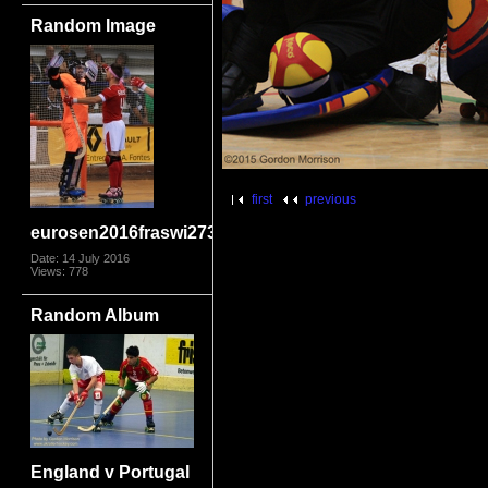
Random Image
first
previous
eurosen2016fraswi2731
Date: 14 July 2016
Views: 778
Random Album
England v Portugal