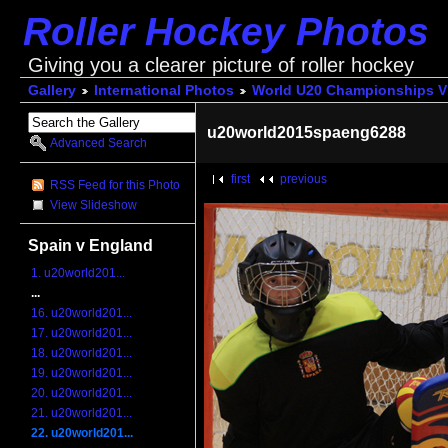
Roller Hockey Photos
Giving you a clearer picture of roller hockey
Gallery
International Photos
World U20 Championships V
u20world2015spaeng6288
Advanced Search
first
previous
RSS Feed for this Photo
View Slideshow
Spain v England
1. u20world201...
...
16. u20world201...
17. u20world201...
18. u20world201...
19. u20world201...
20. u20world201...
21. u20world201...
22. u20world201...