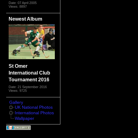
Date: 07 April 2005
Views: 8897
Newest Album
St Omer
International Club
Tournament 2016
Date: 21 September 2016
Views: 9725
Gallery
UK National Photos
International Photos
Wallpaper