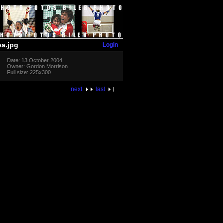
Login
a.jpg
Date: 13 October 2004
Owner: Gordon Morrison
Full size: 225x300
next
last