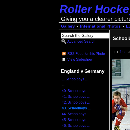
Roller Hock
Giving you a clearer pictur
Gallery
International Photos
E
School
Advanced Search
first
RSS Feed for this Photo
View Slideshow
England v Germany
1. Schoolboys ...
...
40. Schoolboys ...
41. Schoolboys ...
42. Schoolboys ...
43. Schoolboys ...
44. Schoolboys ...
45. Schoolboys ...
46. Schoolboys ...