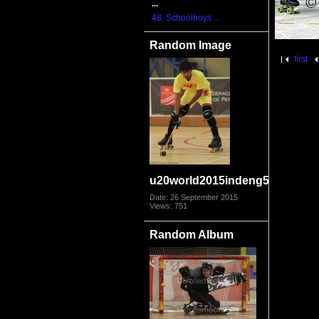
...
48. Schoolboys ...
Random Image
first
u20world2015indeng5115
Date: 26 September 2015
Views: 751
Random Album