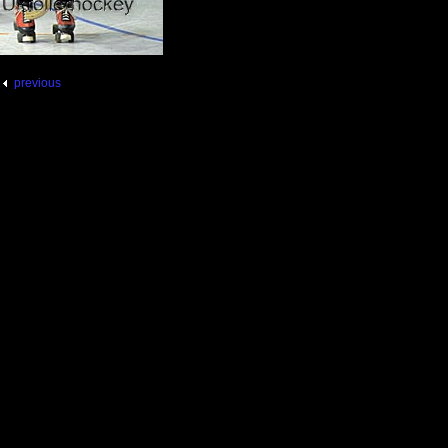
previous