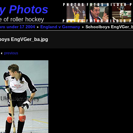
ey Photos
e of roller hockey
uro under 17 2004
England v Germany
Schoolboys EngVGer_b
boys EngVGer_ba.jpg
previous