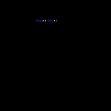
next
last