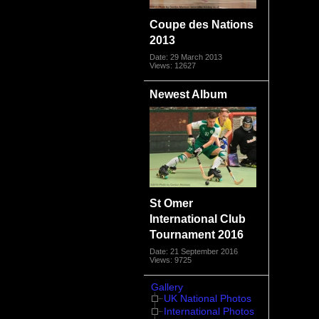
Coupe des Nations
2013
Date: 29 March 2013
Views: 12627
Newest Album
St Omer
International Club
Tournament 2016
Date: 21 September 2016
Views: 9725
Gallery
UK National Photos
International Photos