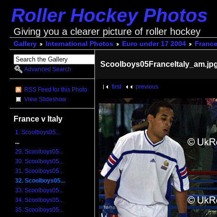
Roller Hockey Photos
Giving you a clearer picture of roller hockey
Gallery
International Photos
Euro under 17 2004
France 
Scoolboys05FranceItaly_am.jp
Advanced Search
first
previous
RSS Feed for this Photo
View Slideshow
France v Italy
1. Scoolboys05...
...
29. Scoolboys05...
30. Scoolboys05...
31. Scoolboys05...
32. Scoolboys05...
33. Scoolboys05...
34. Scoolboys05...
35. Scoolboys05...