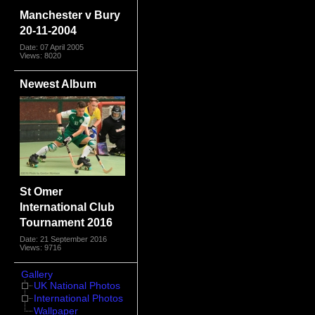
Manchester v Bury
20-11-2004
Date: 07 April 2005
Views: 8020
Newest Album
St Omer
International Club
Tournament 2016
Date: 21 September 2016
Views: 9716
Gallery
UK National Photos
International Photos
Wallpaper