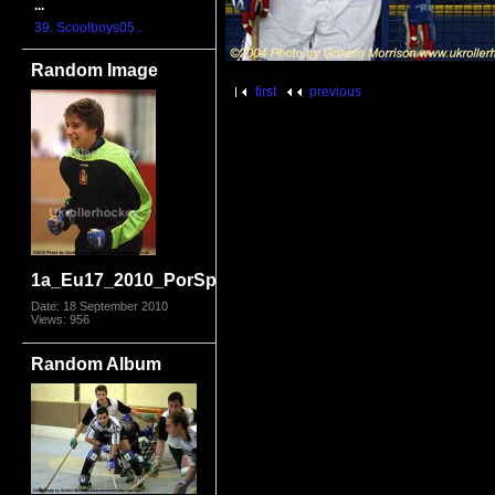
...
39. Scoolboys05...
Random Image
first
previous
1a_Eu17_2010_PorSpa5847.jpg
Date: 18 September 2010
Views: 956
Random Album