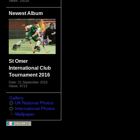
Views: 15016
Newest Album
St Omer
International Club
Tournament 2016
Date: 21 September 2016
Views: 9713
Gallery
UK National Photos
International Photos
Wallpaper