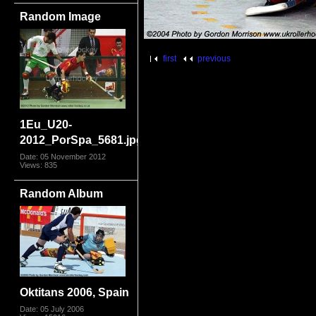
Random Image
first
previous
1Eu_U20-
2012_PorSpa_5681.jpg
Date: 05 November 2012
Views: 835
Random Album
Oktitans 2006, Spain
Date: 05 July 2006