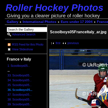
Roller Hockey Photos
Giving you a clearer picture of roller hockey
Gallery
International Photos
Euro under 17 2004
France 
Scoolboys05FranceItaly_ar.jpg
Advanced Search
first
previous
RSS Feed for this Photo
View Slideshow
France v Italy
1. Scoolboys05...
...
33. Scoolboys05...
34. Scoolboys05...
35. Scoolboys05...
36. Scoolboys05...
37. Scoolboys05...
38. Scoolboys05...
39. Scoolboys05...