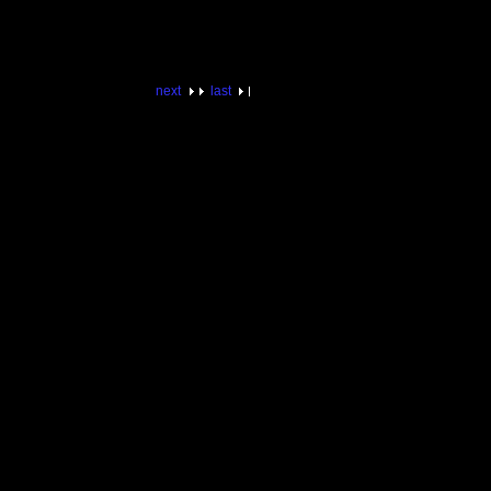
next
last