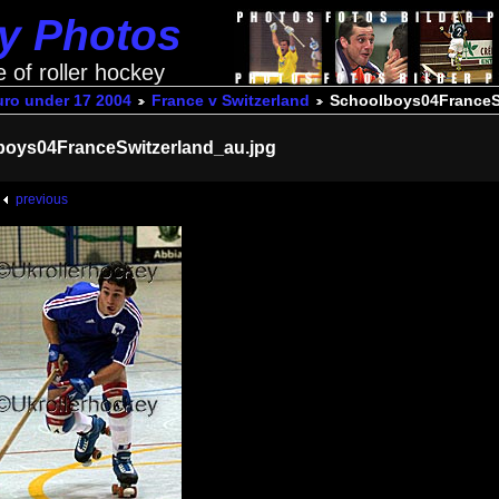
ey Photos
e of roller hockey
uro under 17 2004
France v Switzerland
Schoolboys04FranceS
boys04FranceSwitzerland_au.jpg
previous