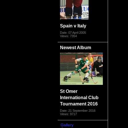
Spain v Italy
Date: 07 April 2005
Views: 7354
Newest Album
St Omer
International Club
Tournament 2016
Date: 21 September 2016
Views: 9717
Gallery