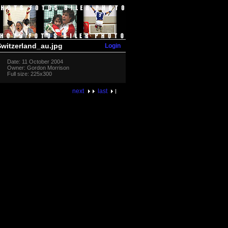
Login
witzerland_au.jpg
Date: 11 October 2004
Owner: Gordon Morrison
Full size: 225x300
next
last