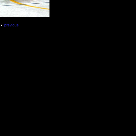
previous