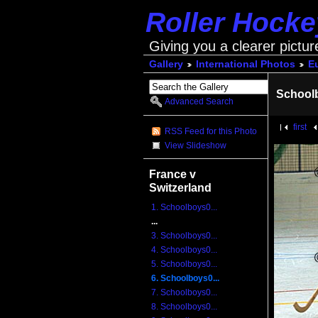
Roller Hock
Giving you a clearer pictur
Gallery
International Photos
E
School
Advanced Search
first
RSS Feed for this Photo
View Slideshow
France v
Switzerland
1. Schoolboys0...
...
3. Schoolboys0...
4. Schoolboys0...
5. Schoolboys0...
6. Schoolboys0...
7. Schoolboys0...
8. Schoolboys0...