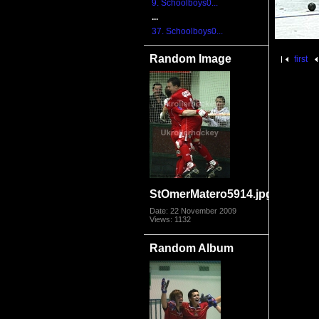
9. Schoolboys0...
...
37. Schoolboys0...
Random Image
first
StOmerMatero5914.jpg
Date: 22 November 2009
Views: 1132
Random Album