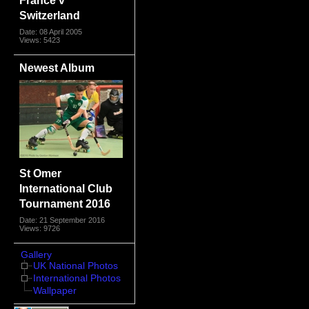
Switzerland
Date: 08 April 2005
Views: 5423
Newest Album
St Omer
International Club
Tournament 2016
Date: 21 September 2016
Views: 9726
Gallery
UK National Photos
International Photos
Wallpaper