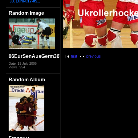
33. Euro-u17-05...
Random Image
06EurSenAusGerm3670
first
previous
Date: 19 July 2006
Views: 954
Random Album
France v