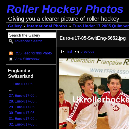
Roller Hockey Photos
Giving you a clearer picture of roller hockey
Gallery
International Photos
Euro Under 17 2005 Quimper
Euro-u17-05-SwitEng-5652.jpg
Advanced Search
first
previous
RSS Feed for this Photo
View Slideshow
England v
Switzerland
1. Euro-u17-05...
...
27. Euro-u17-05...
28. Euro-u17-05...
29. Euro-u17-05...
30. Euro-u17-05...
31. Euro-u17-05...
32. Euro-u17-05...