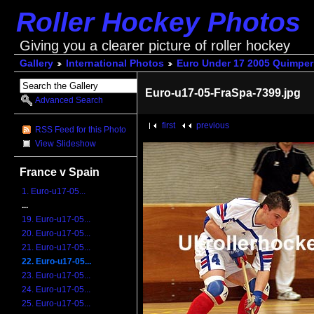
Roller Hockey Photos
Giving you a clearer picture of roller hockey
Gallery
International Photos
Euro Under 17 2005 Quimper
Euro-u17-05-FraSpa-7399.jpg
Advanced Search
first
previous
RSS Feed for this Photo
View Slideshow
France v Spain
1. Euro-u17-05...
...
19. Euro-u17-05...
20. Euro-u17-05...
21. Euro-u17-05...
22. Euro-u17-05...
23. Euro-u17-05...
24. Euro-u17-05...
25. Euro-u17-05...