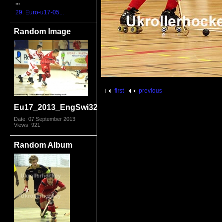
...
29. Euro-u17-05...
Random Image
first
previous
Eu17_2013_EngSwi3226.jpg
Date: 07 September 2013
Views: 921
Random Album