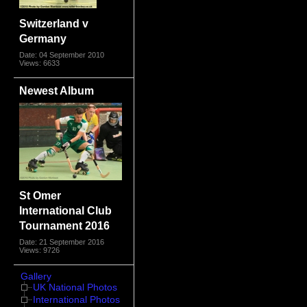
Switzerland v
Germany
Date: 04 September 2010
Views: 6633
Newest Album
St Omer
International Club
Tournament 2016
Date: 21 September 2016
Views: 9726
Gallery
UK National Photos
International Photos