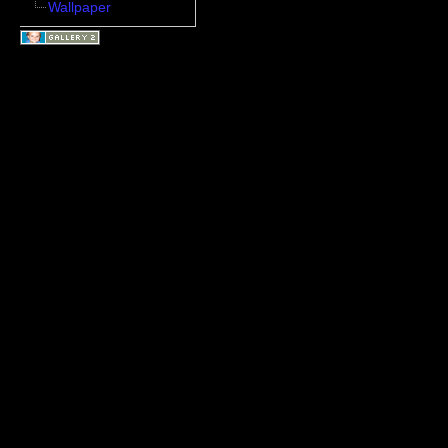
Wallpaper