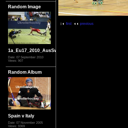
Random Image
first
previous
1a_Eu17_2010_AusSwis3672.jpg
Date: 07 September 2010
Views: 907
Random Album
Spain v Italy
Date: 07 November 2005
Views: 9369