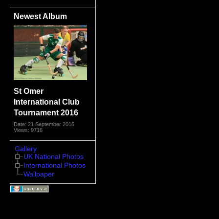
Newest Album
St Omer
International Club
Tournament 2016
Date: 21 September 2016
Views: 9716
Gallery
UK National Photos
International Photos
Wallpaper