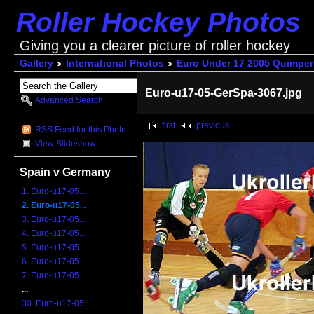
Roller Hockey Photos
Giving you a clearer picture of roller hockey
Gallery
International Photos
Euro Under 17 2005 Quimper
Euro-u17-05-GerSpa-3067.jpg
Advanced Search
first
previous
RSS Feed for this Photo
View Slideshow
Spain v Germany
1. Euro-u17-05...
2. Euro-u17-05...
3. Euro-u17-05...
4. Euro-u17-05...
5. Euro-u17-05...
6. Euro-u17-05...
7. Euro-u17-05...
...
30. Euro-u17-05...