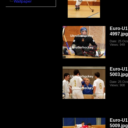
Wallpaper
Euro-U1
4997.jp
Date: 25 Oct
Views: 949
Euro-U1
5003.jp
Date: 25 Oct
Views: 908
Euro-U1
5009.jp