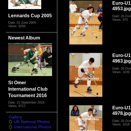
Euro-U1
4953.jp
Lennards Cup 2005
Date: 25 Oct
Views: 970
Date: 01 June 2005
Views: 9256
Newest Album
Euro-U1
4963.jp
Date: 25 Oct
Views: 1039
St Omer
International Club
Tournament 2016
Date: 21 September 2016
Views: 9717
Euro-U1
4978.jp
Gallery
Date: 25 Oct
UK National Photos
Views: 1018
International Photos