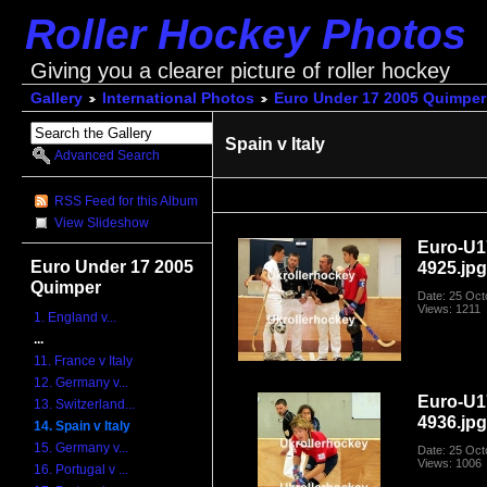
Roller Hockey Photos
Giving you a clearer picture of roller hockey
Gallery
International Photos
Euro Under 17 2005 Quimper
Spain v Italy
Advanced Search
RSS Feed for this Album
View Slideshow
Euro-U1
Euro Under 17 2005
4925.jp
Quimper
Date: 25 Oct
Views: 1211
1. England v...
...
11. France v Italy
12. Germany v...
Euro-U1
13. Switzerland...
4936.jp
14. Spain v Italy
15. Germany v...
Date: 25 Oct
Views: 1006
16. Portugal v ...