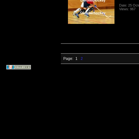
Date: 25 Oct
Views: 967
Page:
1
2