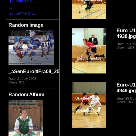
17. Portugal v ...
...
20. Germany v...
Random Image
Euro-U1
4938.jp
Date: 25 Oct
Views: 1018
_aSenEuroItlFra08_2590
Date: 21 July 2008
Views: 971
Euro-U1
4949.jp
Random Album
Date: 25 Oct
Views: 1035