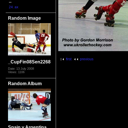
...
24. ax
Random Image
first
previous
_CupFin08Sen2268
Date: 13 July 2008
Views: 1106
Random Album
Spain v Argentina