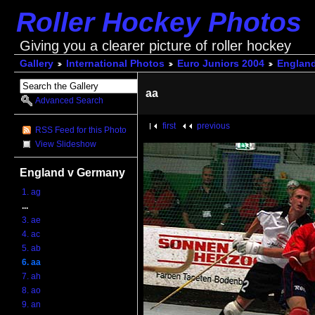
Roller Hockey Photos
Giving you a clearer picture of roller hockey
Gallery
International Photos
Euro Juniors 2004
Englan
aa
Advanced Search
first
previous
RSS Feed for this Photo
View Slideshow
England v Germany
1. ag
...
3. ae
4. ac
5. ab
6. aa
7. ah
8. ao
9. an