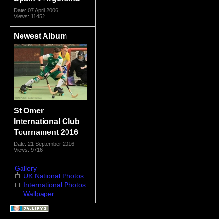
Date: 07 April 2006
Views: 11452
Newest Album
St Omer
International Club
Tournament 2016
Date: 21 September 2016
Views: 9716
Gallery
UK National Photos
International Photos
Wallpaper