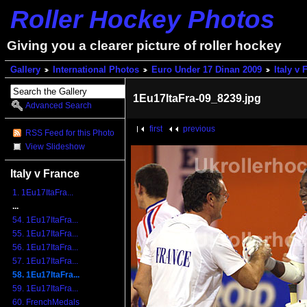
Roller Hockey Photos
Giving you a clearer picture of roller hockey
Gallery
International Photos
Euro Under 17 Dinan 2009
Italy v 
1Eu17ItaFra-09_8239.jpg
Advanced Search
first
previous
RSS Feed for this Photo
View Slideshow
Italy v France
1. 1Eu17ItaFra...
...
54. 1Eu17ItaFra...
55. 1Eu17ItaFra...
56. 1Eu17ItaFra...
57. 1Eu17ItaFra...
58. 1Eu17ItaFra...
59. 1Eu17ItaFra...
60. FrenchMedals