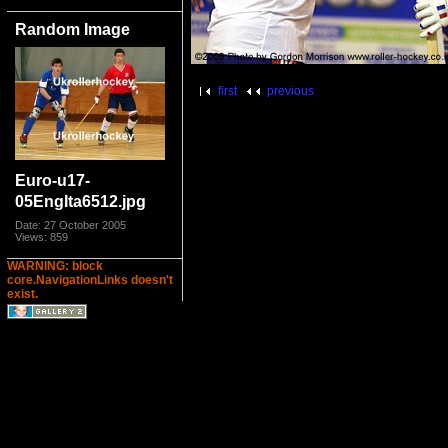
Random Image
first
previous
Euro-u17-
05EngIta6512.jpg
Date: 27 October 2005
Views: 859
WARNING: block
core.NavigationLinks doesn't
exist.