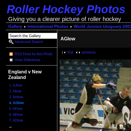
Roller Hockey Photos
Giving you a clearer picture of roller hockey
Gallery
International Photos
World Juniors Uruguary 200
AGlow
Advanced Search
first
previous
RSS Feed for this Photo
View Slideshow
England v New
Zealand
1. AJlow
2. AIlow
3. AHlow
4. AGlow
5. AFlow
6. AElow
7. ADlow
...