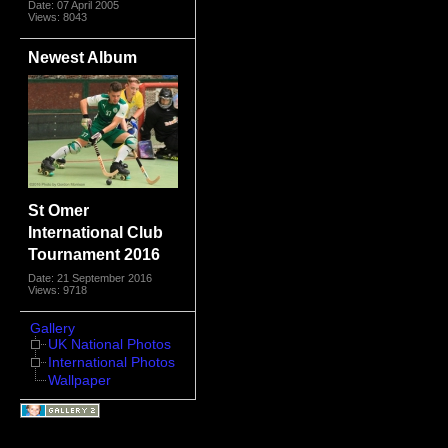
Date: 07 April 2005
Views: 8043
Newest Album
St Omer
International Club
Tournament 2016
Date: 21 September 2016
Views: 9718
Gallery
UK National Photos
International Photos
Wallpaper