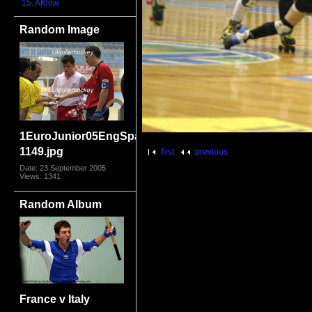
15. AKlow
Random Image
1EuroJunior05EngSpain-
1149.jpg
first
previous
Date: 23 September 2005
Views: 1341
Random Album
France v Italy