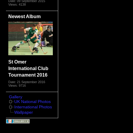
Date: 09 September 2015
Views: 4138
Newest Album
St Omer
International Club
Tournament 2016
Date: 21 September 2016
Views: 9716
Gallery
UK National Photos
International Photos
Wallpaper