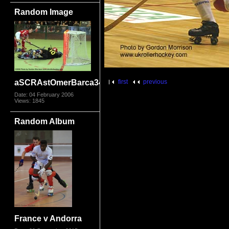
Random Image
aSCRAstOmerBarca3414
first
previous
Date: 04 February 2006
Views: 1845
Random Album
France v Andorra