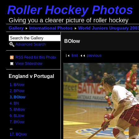
Roller Hockey Photos
Giving you a clearer picture of roller hockey
Gallery
International Photos
World Juniors Uruguary 200
BOlow
Advanced Search
first
previous
RSS Feed for this Photo
View Slideshow
England v Portugal
1. BAlow
2. BPlow
3. BOlow
4. BN
5. BMlow
6. BLlow
7. BKlow
...
17. BQlow