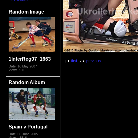
9. 1aWladiesFr...
Random Image
1InterReg07_1663
first
previous
Date: 10 May 2007
Views: 911
Random Album
Spain v Portugal
Date: 06 June 2005
Views: 8816