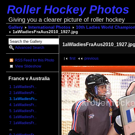
Roller Hockey Photos
Giving you a clearer picture of roller hockey
Gallery
International Photos
10th Ladies World Champio
1aWladiesFraAus2010_1927.jpg
1aWladiesFraAus2010_1927.jp
Advanced Search
first
previous
RSS Feed for this Photo
View Slideshow
France v Australia
1. 1aWladiesFr...
2. 1aWladiesFr...
3. 1aWladiesFr...
4. 1aWladiesFr...
5. 1aWladiesFr...
6. 1aWladiesFr...
7. 1aWladiesFr...
...