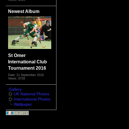
Newest Album
St Omer
International Club
Tournament 2016
Date: 21 September 2016
Views: 9726
Gallery
UK National Photos
International Photos
Wallpaper