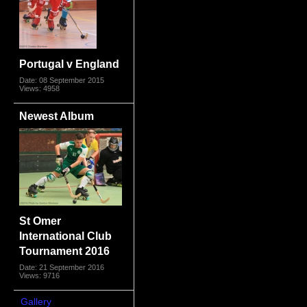
Portugal v England
Date: 08 September 2015
Views: 4958
Newest Album
St Omer
International Club
Tournament 2016
Date: 21 September 2016
Views: 9716
Gallery