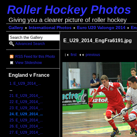
Roller Hockey Photos
Giving you a clearer picture of roller hockey
Gallery
International Photos
Euro U20 Valongo 2014
En
E_U29_2014_EngFra6191.jpg
Advanced Search
first
previous
RSS Feed for this Photo
View Slideshow
England v France
1. E_U29_2014_...
...
21. E_U29_2014_...
22. E_U29_2014_...
23. E_U29_2014_...
24. E_U29_2014_...
25. E_U29_2014_...
26. E_U29_2014_...
27. E_U29_2014_...