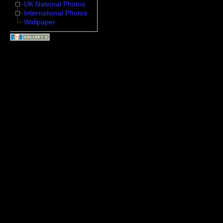
UK National Photos
International Photos
Wallpaper