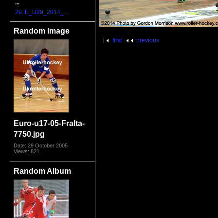
...
29. E_U29_2014_...
Random Image
first
previous
Euro-u17-05-FraIta-
7750.jpg
Date: 29 October 2005
Views: 821
Random Album