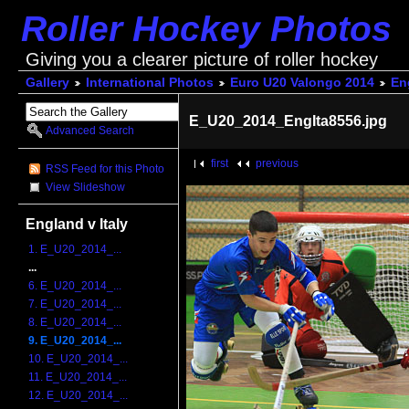
Roller Hockey Photos
Giving you a clearer picture of roller hockey
Gallery
International Photos
Euro U20 Valongo 2014
Eng
E_U20_2014_EngIta8556.jpg
Advanced Search
first
previous
RSS Feed for this Photo
View Slideshow
England v Italy
1. E_U20_2014_...
...
6. E_U20_2014_...
7. E_U20_2014_...
8. E_U20_2014_...
9. E_U20_2014_...
10. E_U20_2014_...
11. E_U20_2014_...
12. E_U20_2014_...