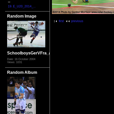
...
19. E_U20_2014_...
Random Image
first
previous
SchoolboysGerVFra_al.jpg
Date: 16 October 2004
Views: 1031
Random Album