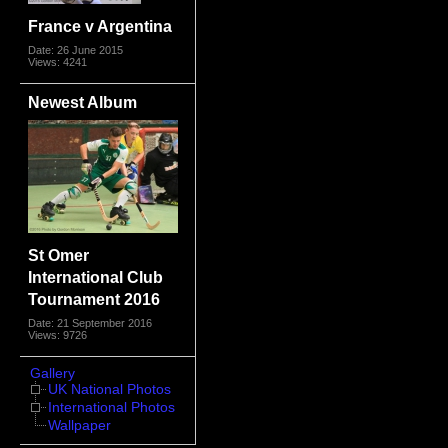
France v Argentina
Date: 26 June 2015
Views: 4241
Newest Album
St Omer
International Club
Tournament 2016
Date: 21 September 2016
Views: 9726
Gallery
UK National Photos
International Photos
Wallpaper