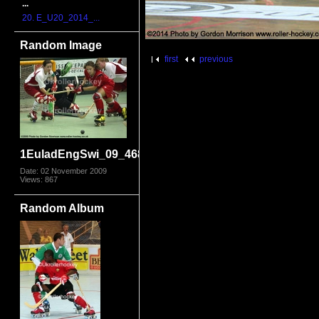
...
20. E_U20_2014_...
Random Image
first
previous
1EuladEngSwi_09_4685.jpg
Date: 02 November 2009
Views: 867
Random Album