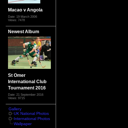
Macao v Angola
Date: 19 March 2006
Views: 7478
Newest Album
St Omer
International Club
Tournament 2016
Date: 21 September 2016
Views: 9715
Gallery
UK National Photos
International Photos
Wallpaper