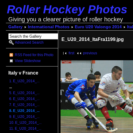
Roller Hockey Photos
Giving you a clearer picture of roller hockey
Gallery
International Photos
Euro U20 Valongo 2014
Ita
E_U20_2014_ItaFra1199.jpg
Advanced Search
first
previous
RSS Feed for this Photo
View Slideshow
Italy v France
1. E_U20_2014_...
...
5. E_U20_2014_...
6. E_U20_2014_...
7. E_U20_2014_...
8. E_U20_2014_...
9. E_U20_2014_...
10. E_U20_2014_...
11. E_U20_2014_...