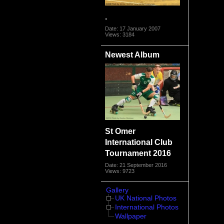
.
Date: 17 January 2007
Views: 3184
Newest Album
St Omer
International Club
Tournament 2016
Date: 21 September 2016
Views: 9723
Gallery
UK National Photos
International Photos
Wallpaper