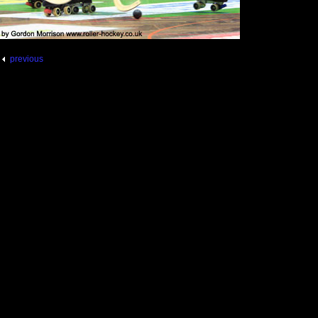
previous
pg