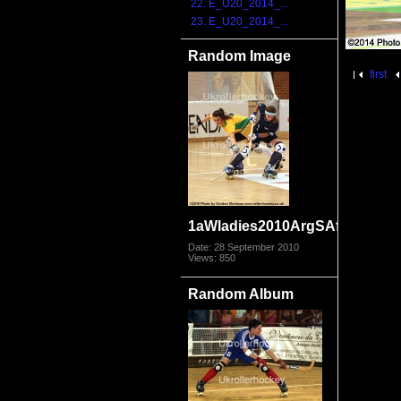
22. E_U20_2014_...
23. E_U20_2014_...
Random Image
first
1aWladies2010ArgSAfr_2971.j
Date: 28 September 2010
Views: 850
Random Album