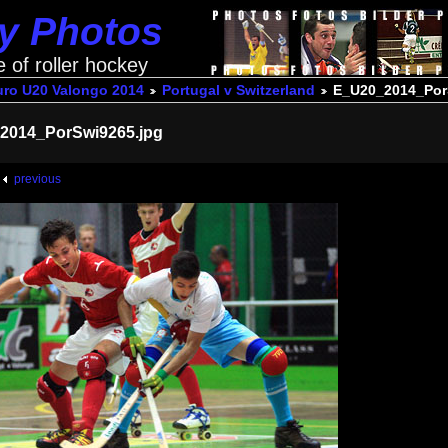
ey Photos
e of roller hockey
uro U20 Valongo 2014
Portugal v Switzerland
E_U20_2014_Por
2014_PorSwi9265.jpg
previous