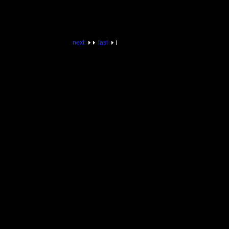
next
last