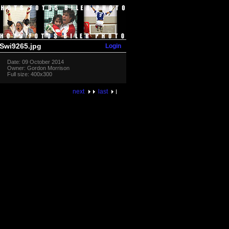
Login
Swi9265.jpg
Date: 09 October 2014
Owner: Gordon Morrison
Full size: 400x300
next
last