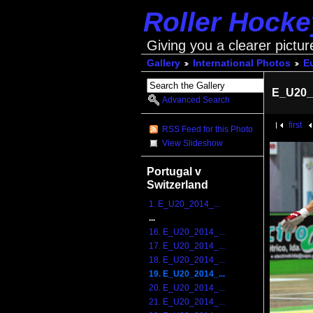
Roller Hock
Giving you a clearer pictur
Gallery
International Photos
E
E_U20_
Advanced Search
first
RSS Feed for this Photo
View Slideshow
Portugal v
Switzerland
1. E_U20_2014_...
...
16. E_U20_2014_...
17. E_U20_2014_...
18. E_U20_2014_...
19. E_U20_2014_...
20. E_U20_2014_...
21. E_U20_2014_...