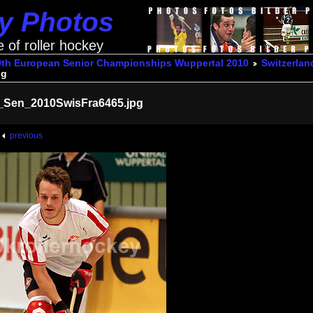
ey Photos
e of roller hockey
9th European Senior Championships Wuppertal 2010
Switzerlan
pg
_Sen_2010SwisFra6465.jpg
previous