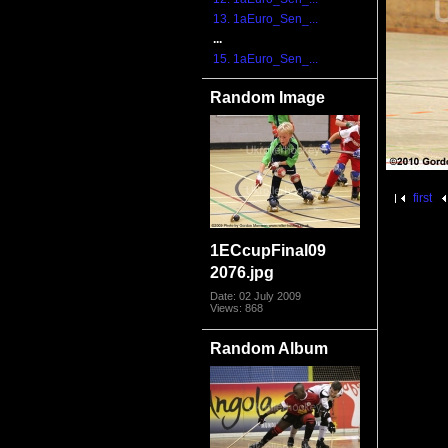
13. 1aEuro_Sen_...
...
15. 1aEuro_Sen_...
Random Image
first
1ECcupFinal09
2076.jpg
Date: 02 July 2009
Views: 868
Random Album