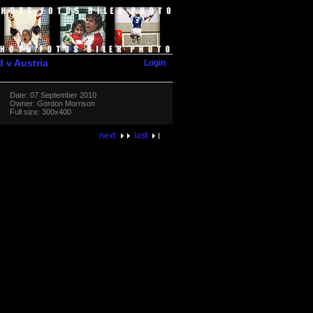
Login
d v Austria
Date: 07 September 2010
Owner: Gordon Morrison
Full size: 300x400
next
last