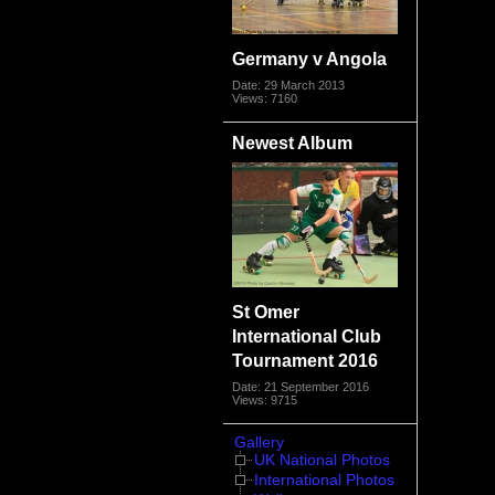
Germany v Angola
Date: 29 March 2013
Views: 7160
Newest Album
St Omer
International Club
Tournament 2016
Date: 21 September 2016
Views: 9715
Gallery
UK National Photos
International Photos