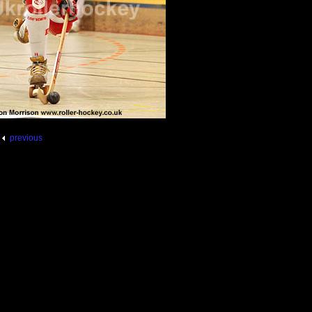
previous