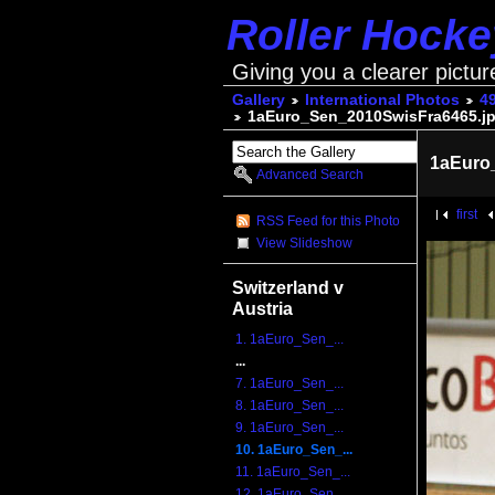
Roller Hock
Giving you a clearer pictur
Gallery
International Photos
4
1aEuro_Sen_2010SwisFra6465.j
1aEuro
Advanced Search
first
RSS Feed for this Photo
View Slideshow
Switzerland v
Austria
1. 1aEuro_Sen_...
...
7. 1aEuro_Sen_...
8. 1aEuro_Sen_...
9. 1aEuro_Sen_...
10. 1aEuro_Sen_...
11. 1aEuro_Sen_...
12. 1aEuro_Sen_...