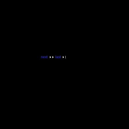
next
last