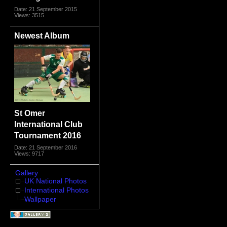
Date: 21 September 2015
Views: 3515
Newest Album
St Omer
International Club
Tournament 2016
Date: 21 September 2016
Views: 9717
Gallery
UK National Photos
International Photos
Wallpaper