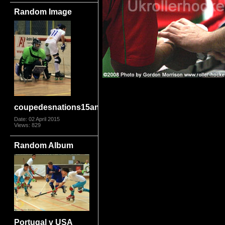
Random Image
coupedesnations15angmot3847
Date: 02 April 2015
Views: 829
Random Album
Portugal v USA