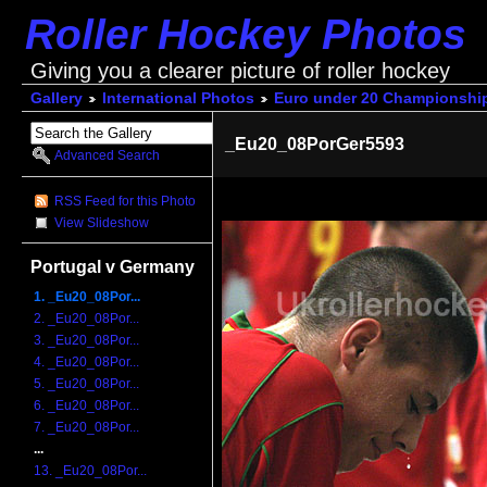
Roller Hockey Photos
Giving you a clearer picture of roller hockey
Gallery
International Photos
Euro under 20 Championshi
_Eu20_08PorGer5593
Advanced Search
RSS Feed for this Photo
View Slideshow
Portugal v Germany
1. _Eu20_08Por...
2. _Eu20_08Por...
3. _Eu20_08Por...
4. _Eu20_08Por...
5. _Eu20_08Por...
6. _Eu20_08Por...
7. _Eu20_08Por...
...
13. _Eu20_08Por...