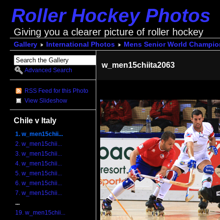
Roller Hockey Photos
Giving you a clearer picture of roller hockey
Gallery
International Photos
Mens Senior World Champio
w_men15chiita2063
Advanced Search
RSS Feed for this Photo
View Slideshow
Chile v Italy
1. w_men15chii...
2. w_men15chii...
3. w_men15chii...
4. w_men15chii...
5. w_men15chii...
6. w_men15chii...
7. w_men15chii...
...
19. w_men15chii...