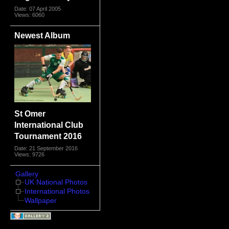
Date: 07 April 2005
Views: 6060
Newest Album
St Omer
International Club
Tournament 2016
Date: 21 September 2016
Views: 9726
Gallery
UK National Photos
International Photos
Wallpaper