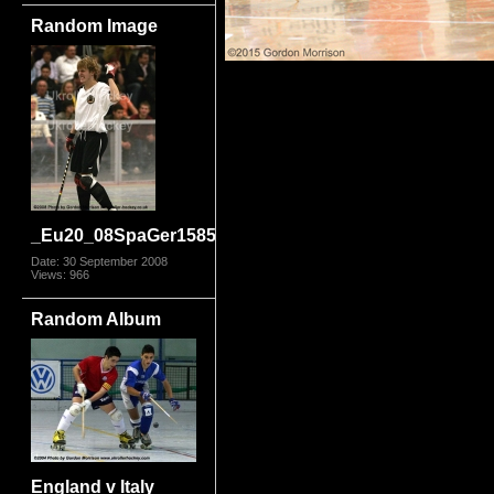
Random Image
_Eu20_08SpaGer1585
Date: 30 September 2008
Views: 966
Random Album
England v Italy