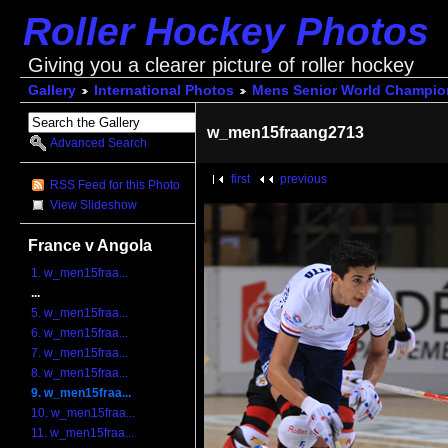
Roller Hockey Photos
Giving you a clearer picture of roller hockey
Gallery
International Photos
Mens Senior World Champio
w_men15fraang2713
Advanced Search
first
previous
RSS Feed for this Photo
View Slideshow
France v Angola
1. w_men15fraa...
...
5. w_men15fraa...
6. w_men15fraa...
7. w_men15fraa...
8. w_men15fraa...
9. w_men15fraa...
10. w_men15fraa...
11. w_men15fraa...