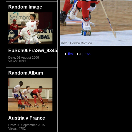
Random Image
EuSch06FraSwi_9345a
first
previous
Date: 01 August 2006
Views: 1099
Random Album
Austria v France
Date: 08 September 2015
Views: 4702