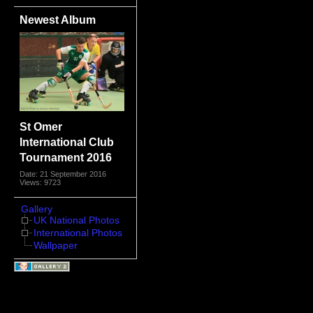
Newest Album
St Omer
International Club
Tournament 2016
Date: 21 September 2016
Views: 9723
Gallery
UK National Photos
International Photos
Wallpaper