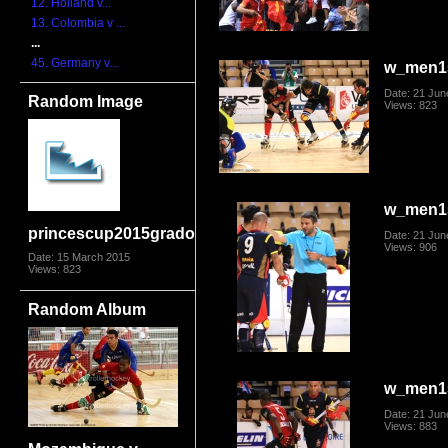
12. Holland v...
13. Colombia v ...
...
45. Germany v...
w_men1
Date: 21 Jun
Random Image
Views: 823
w_men1
princescup2015grado2431
Date: 21 Jun
Views: 906
Date: 15 March 2015
Views: 823
Random Album
w_men1
Date: 21 Jun
Views: 883