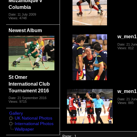
Mozambique v
Columbia
Date: 11 July 2009
Views: 4748
Newest Album
w_men1
Date: 21 Jun
Views: 812
St Omer
International Club
Tournament 2016
w_men1
Date: 21 September 2016
Date: 21 Jun
Views: 9715
Views: 885
Gallery
UK National Photos
International Photos
Wallpaper
Page:
1