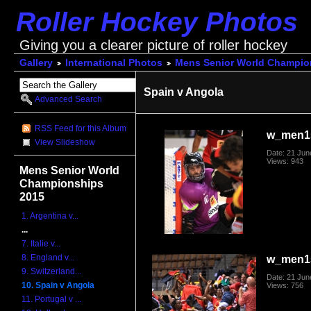
Roller Hockey Photos
Giving you a clearer picture of roller hockey
Gallery
International Photos
Mens Senior World Champio
Spain v Angola
Advanced Search
RSS Feed for this Album
w_men1
View Slideshow
Date: 21 Jun
Views: 943
Mens Senior World
Championships
2015
1. Argentina v...
...
7. Italie v...
8. England v...
w_men1
9. Switzerland...
Date: 21 Jun
10. Spain v Angola
Views: 756
11. Portugal v ...