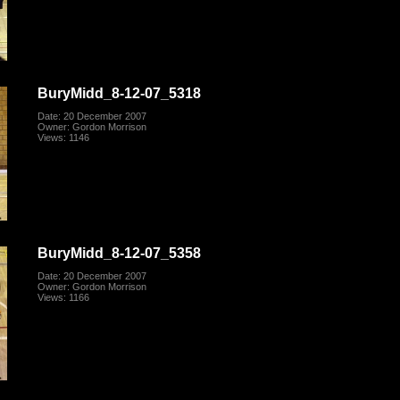
BuryMidd_8-12-07_5318
Date: 20 December 2007
Owner: Gordon Morrison
Views: 1146
BuryMidd_8-12-07_5358
Date: 20 December 2007
Owner: Gordon Morrison
Views: 1166