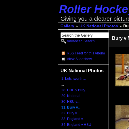
Roller Hock
Giving you a clearer pictur
Gallery
UK National Photos
Bu
Bury v 
Advanced Search
RSS Feed for this Album
View Slideshow
UK National Photos
1. Letchworth ...
...
28. HBU v Bury ...
29. National...
30. HBU v...
31. Bury v...
32. Bury v...
33. England v...
34. England v HBU