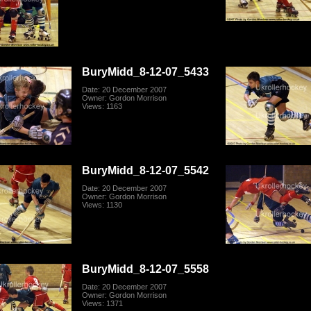
BuryMidd_8-12-07_5433
Date: 20 December 2007
Owner: Gordon Morrison
Views: 1163
BuryMidd_8-12-07_5542
Date: 20 December 2007
Owner: Gordon Morrison
Views: 1130
BuryMidd_8-12-07_5558
Date: 20 December 2007
Owner: Gordon Morrison
Views: 1371