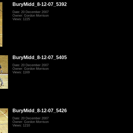
BuryMidd_8-12-07_5392
Date: 20 December 2007
Owner: Gordon Morrison
Views: 1225
BuryMidd_8-12-07_5405
Date: 20 December 2007
Owner: Gordon Morrison
Views: 1169
BuryMidd_8-12-07_5426
Date: 20 December 2007
Owner: Gordon Morrison
Views: 1210