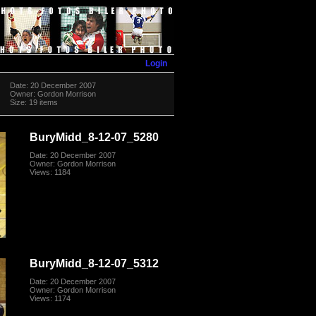
Login
Date: 20 December 2007
Owner: Gordon Morrison
Size: 19 items
BuryMidd_8-12-07_5280
Date: 20 December 2007
Owner: Gordon Morrison
Views: 1184
BuryMidd_8-12-07_5312
Date: 20 December 2007
Owner: Gordon Morrison
Views: 1174