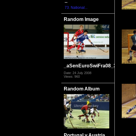
...
73. National...
Random Image
_aSenEuroSwiFra08_3858
Date: 24 July 2008
Views: 960
Random Album
Portugal v Austria