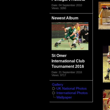
Date: 04 September 2010
Views: 3260
Newest Album
St Omer
International Club
Tournament 2016
Date: 21 September 2016
Views: 9717
Gallery
UK National Photos
International Photos
Wallpaper