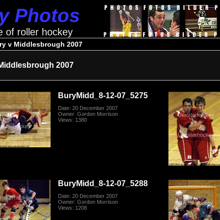
ey Photos
e of roller hockey
ry v Middlesbrough 2007
Middlesbrough 2007
BuryMidd_8-12-07_5275
Date: 20 December 2007
Owner: Gordon Morrison
Views: 1380
BuryMidd_8-12-07_5288
Date: 20 December 2007
Owner: Gordon Morrison
Views: 1208