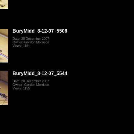
BuryMidd_8-12-07_5508
Date: 20 December 2007
Owner: Gordon Morrison
Views: 1151
BuryMidd_8-12-07_5544
Date: 20 December 2007
Owner: Gordon Morrison
Views: 1155