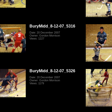
BuryMidd_8-12-07_5316
Date: 20 December 2007
Owner: Gordon Morrison
Views: 1227
BuryMidd_8-12-07_5326
Date: 20 December 2007
Owner: Gordon Morrison
Views: 1179