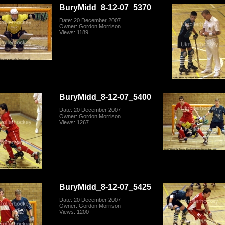
BuryMidd_8-12-07_5370
Date: 20 December 2007
Owner: Gordon Morrison
Views: 1189
BuryMidd_8-12-07_5400
Date: 20 December 2007
Owner: Gordon Morrison
Views: 1267
BuryMidd_8-12-07_5425
Date: 20 December 2007
Owner: Gordon Morrison
Views: 1200