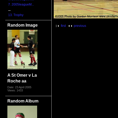
7. 2005leagueM...
...
13. Trophy
Random Image
first
previous
A St Omer v La
Roche aa
Date: 23 April 2005
Views: 1433
Random Album