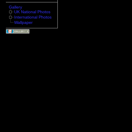
Gallery
UK National Photos
International Photos
Wallpaper