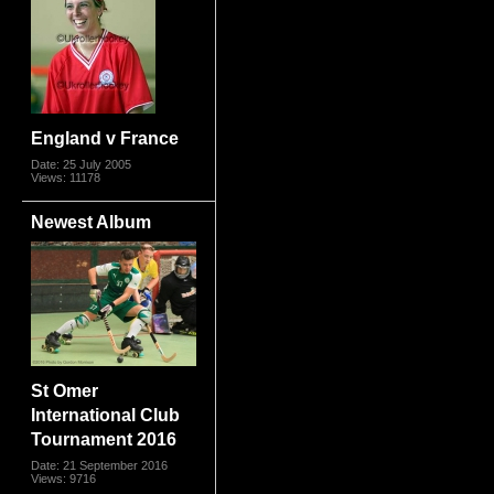
England v France
Date: 25 July 2005
Views: 11178
Newest Album
St Omer
International Club
Tournament 2016
Date: 21 September 2016
Views: 9716