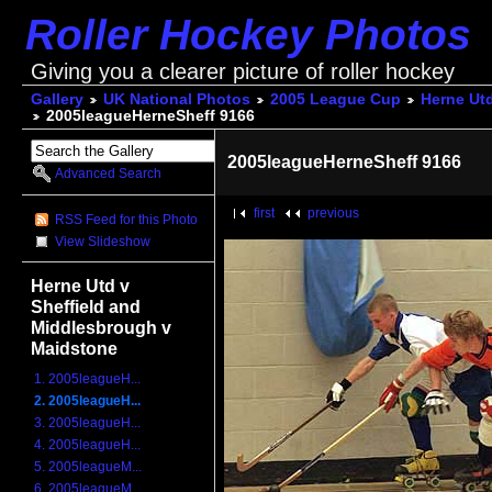
Roller Hockey Photos
Giving you a clearer picture of roller hockey
Gallery
UK National Photos
2005 League Cup
Herne Utd
2005leagueHerneSheff 9166
2005leagueHerneSheff 9166
Advanced Search
first
previous
RSS Feed for this Photo
View Slideshow
Herne Utd v
Sheffield and
Middlesbrough v
Maidstone
1. 2005leagueH...
2. 2005leagueH...
3. 2005leagueH...
4. 2005leagueH...
5. 2005leagueM...
6. 2005leagueM...