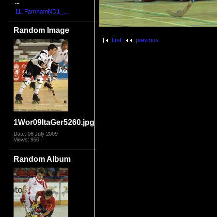
...
11. FarnhamND1_...
Random Image
first
previous
1Wor09ItaGer5260.jpg
Date: 06 July 2009
Views: 950
Random Album