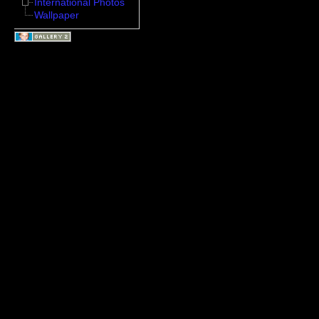
International Photos
Wallpaper