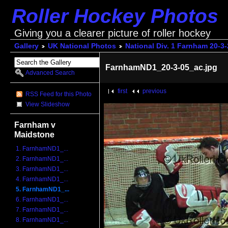
Roller Hockey Photos
Giving you a clearer picture of roller hockey
Gallery
UK National Photos
National Div. 1 Farnham 20-3
FarnhamND1_20-3-05_ac.jpg
Advanced Search
first
previous
RSS Feed for this Photo
View Slideshow
Farnham v
Maidstone
1. FarnhamND1_...
2. FarnhamND1_...
3. FarnhamND1_...
4. FarnhamND1_...
5. FarnhamND1_...
6. FarnhamND1_...
7. FarnhamND1_...
8. FarnhamND1_...