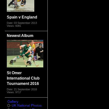
Spain v England
Date: 03 September 2013
Views: 6081
Newest Album
St Omer
International Club
Tournament 2016
Date: 21 September 2016
Views: 9717
Gallery
UK National Photos