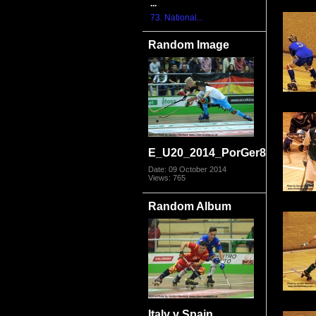
...
73. National...
Random Image
E_U20_2014_PorGer8185.jpg
Date: 09 October 2014
Views: 765
Random Album
Italy v Spain