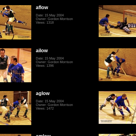
aflow
Date: 15 May 2004
Owner: Gordon Morrison
Views: 1318
ailow
Date: 15 May 2004
Owner: Gordon Morrison
Views: 1396
aglow
Date: 15 May 2004
Owner: Gordon Morrison
Views: 1472