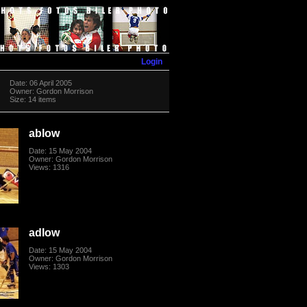
Login
Date: 06 April 2005
Owner: Gordon Morrison
Size: 14 items
ablow
Date: 15 May 2004
Owner: Gordon Morrison
Views: 1316
adlow
Date: 15 May 2004
Owner: Gordon Morrison
Views: 1303