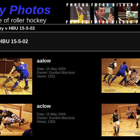
ey Photos
e of roller hockey
ry v HBU 15-5-02
HBU 15-5-02
aalow
Date: 15 May 2004
Owner: Gordon Morrison
Views: 1531
aclow
Date: 15 May 2004
Owner: Gordon Morrison
Views: 1302