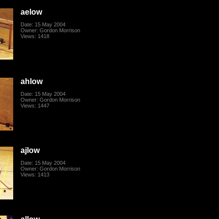
aelow
Date: 15 May 2004
Owner: Gordon Morrison
Views: 1418
ahlow
Date: 15 May 2004
Owner: Gordon Morrison
Views: 1447
ajlow
Date: 15 May 2004
Owner: Gordon Morrison
Views: 1413