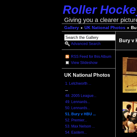
Roller Hock
Giving you a clearer pictur
Gallery
UK National Photos
Bu
Bury v 
Advanced Search
RSS Feed for this Album
View Slideshow
UK National Photos
1. Letchworth ...
...
48. 2005 League...
49. Lennards...
50. Lennards...
51. Bury v HBU ...
52. Premier...
53. Max Nelson ...
54. Eastern...