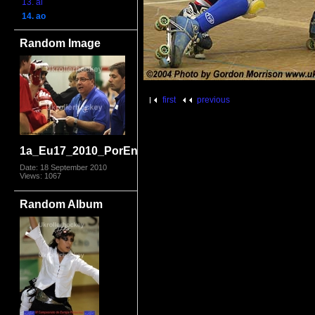
13. al
14. ao
Random Image
first
previous
1a_Eu17_2010_PorEng4937.jpg
Date: 18 September 2010
Views: 1067
Random Album