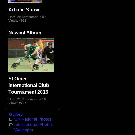
Artistic Show
Date: 29 September 2007
Views: 4971
Newest Album
St Omer
International Club
Tournament 2016
Date: 21 September 2016
Views: 9717
Gallery
UK National Photos
International Photos
Wallpaper