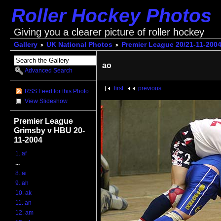
Roller Hockey Photos
Giving you a clearer picture of roller hockey
Gallery
UK National Photos
Premier League 20/21-11-200
ao
Advanced Search
first
previous
RSS Feed for this Photo
View Slideshow
Premier League
Grimsby v HBU 20-
11-2004
1. af
...
8. ai
9. ah
10. ak
11. an
12. am