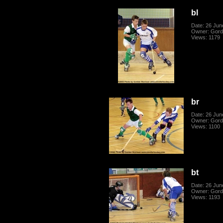
bl
Date: 26 Jun
Owner: Gord
Views: 1179
br
Date: 26 Jun
Owner: Gord
Views: 1100
bt
Date: 26 Jun
Owner: Gord
Views: 1193