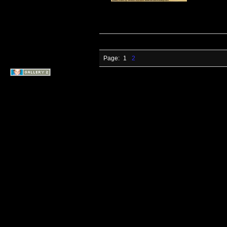
Page:
1
2