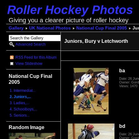
Roller Hockey Photos
Giving you a clearer picture of roller hockey
Gallery
UK National Photos
National Cup Final 2005
Jun
Juniors, Bury v Letchworth
Advanced Search
RSS Feed for this Album
View Slideshow
ba
National Cup Final
Date: 26 Jun
2005
Owner: Gord
Views: 1470
1. Intermediat...
2. Juniors,...
3. Ladies,...
4. Schoolboys,...
5. Seniors...
bd
Random Image
Date: 26 Jun
Owner: Gord