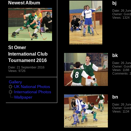
Newest Album
bj
Date: 26 Jun
Owner: Gord
Views: 1324
St Omer
International Club
bk
Tournament 2016
Date: 26 Jun
Owner: Gord
Date: 21 September 2016
Views: 1188
Views: 9726
Comments: 
Gallery
UK National Photos
International Photos
bn
Wallpaper
Date: 26 Jun
Owner: Gord
Views: 1134