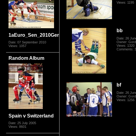
Views: 1195
bb
1aEuro_Sen_2010GerSwis5954.jpg
Date: 26 Jun
Owner: Gord
Date: 07 September 2010
Views: 1320
Views: 1057
Comments: 
Random Album
bf
Date: 26 Jun
Owner: Gord
Views: 1256
Spain v Switzerland
Date: 25 July 2005
Views: 8601