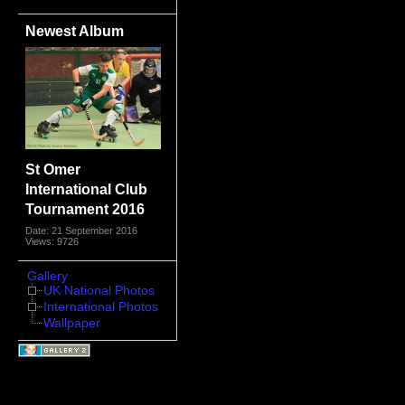
Newest Album
St Omer
International Club
Tournament 2016
Date: 21 September 2016
Views: 9726
Gallery
UK National Photos
International Photos
Wallpaper