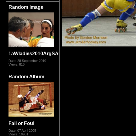
Random Image
1aWladies2010ArgSAfr_2907.jpg
Date: 28 September 2010
Views: 816
Random Album
Fall or Foul
Date: 07 April 2005
Views: 10901