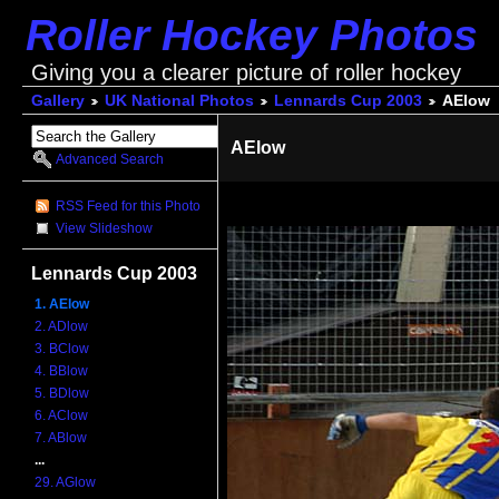
Roller Hockey Photos
Giving you a clearer picture of roller hockey
Gallery
UK National Photos
Lennards Cup 2003
AElow
AElow
Advanced Search
RSS Feed for this Photo
View Slideshow
Lennards Cup 2003
1. AElow
2. ADlow
3. BClow
4. BBlow
5. BDlow
6. AClow
7. ABlow
...
29. AGlow