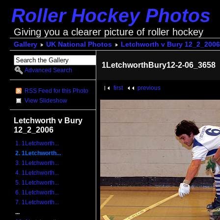
Roller Hockey Photos
Giving you a clearer picture of roller hockey
Gallery
UK National Photos
Letchworth v Bury 12_2_2006
1LetchworthBury12-2-06_3658
Advanced Search
first
previous
RSS Feed for this Photo
View Slideshow
Letchworth v Bury
12_2_2006
1. 1Letchworth...
2. 1Letchworth...
3. 1Letchworth...
4. 1Letchworth...
5. 1Letchworth...
6. 1Letchworth...
7. 1Letchworth...
...