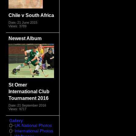
Chile v South Africa
Date: 21 June 2015
Views: 3789
Newest Album
St Omer
International Club
Tournament 2016
Date: 21 September 2016
Views: 9717
Gallery
UK National Photos
International Photos