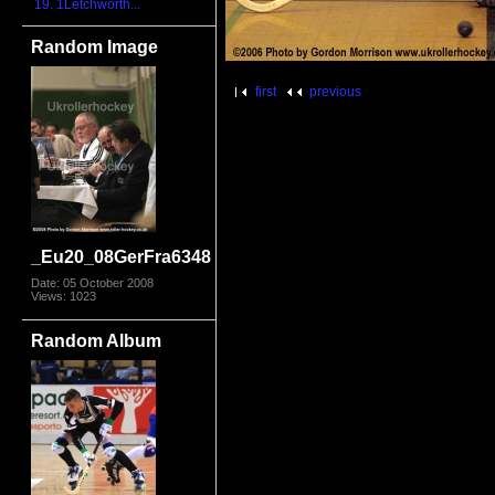
19. 1Letchworth...
Random Image
first
previous
_Eu20_08GerFra6348
Date: 05 October 2008
Views: 1023
Random Album