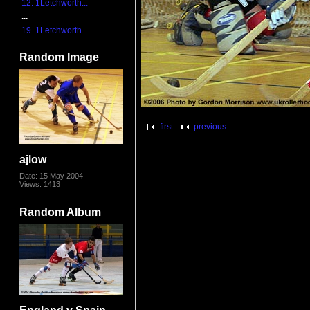
12. 1Letchworth...
...
19. 1Letchworth...
Random Image
first
previous
ajlow
Date: 15 May 2004
Views: 1413
Random Album
England v Spain