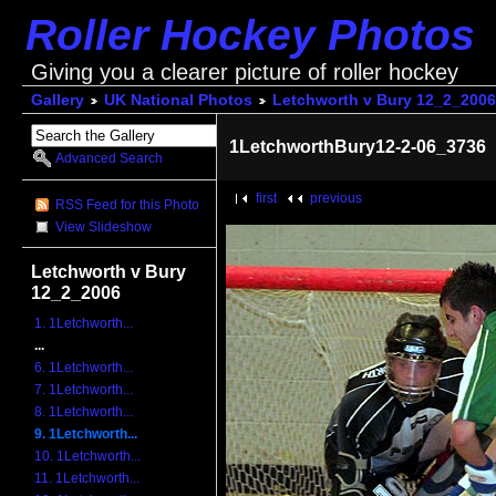
Roller Hockey Photos
Giving you a clearer picture of roller hockey
Gallery
UK National Photos
Letchworth v Bury 12_2_2006
1LetchworthBury12-2-06_3736
Advanced Search
first
previous
RSS Feed for this Photo
View Slideshow
Letchworth v Bury
12_2_2006
1. 1Letchworth...
...
6. 1Letchworth...
7. 1Letchworth...
8. 1Letchworth...
9. 1Letchworth...
10. 1Letchworth...
11. 1Letchworth...