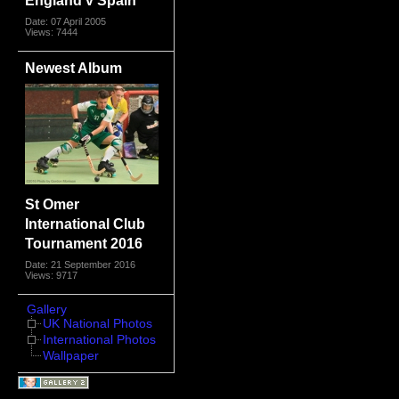
Date: 07 April 2005
Views: 7444
Newest Album
St Omer
International Club
Tournament 2016
Date: 21 September 2016
Views: 9717
Gallery
UK National Photos
International Photos
Wallpaper