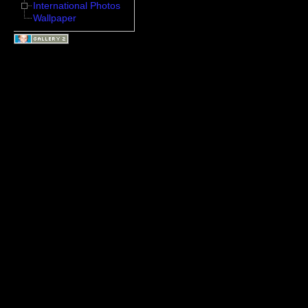
International Photos
Wallpaper