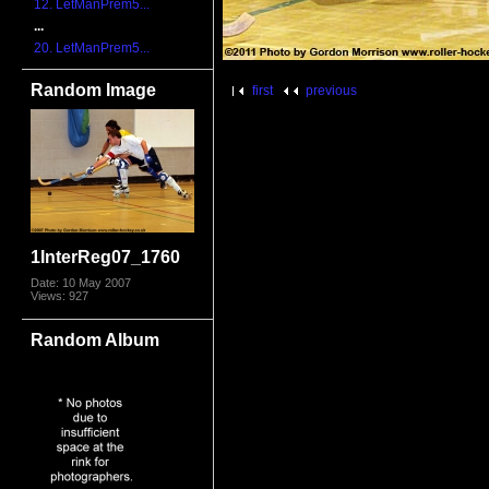
12. LetManPrem5...
...
20. LetManPrem5...
Random Image
first
previous
1InterReg07_1760
Date: 10 May 2007
Views: 927
Random Album