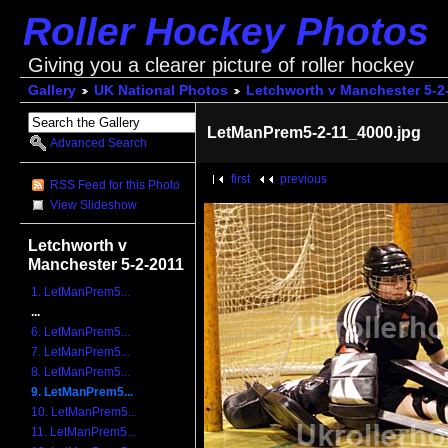
Roller Hockey Photos
Giving you a clearer picture of roller hockey
Gallery
UK National Photos
Letchworth v Manchester 5-2
LetManPrem5-2-11_4000.jpg
Advanced Search
first
previous
RSS Feed for this Photo
View Slideshow
Letchworth v
Manchester 5-2-2011
1. LetManPrem5...
...
6. LetManPrem5...
7. LetManPrem5...
8. LetManPrem5...
9. LetManPrem5...
10. LetManPrem5...
11. LetManPrem5...