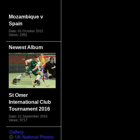
Mozambique v
Spain
Date: 01 October 2011
Views: 1991
Newest Album
St Omer
International Club
Tournament 2016
Date: 21 September 2016
Views: 9717
Gallery
UK National Photos