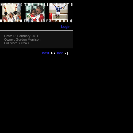
Login
Date: 13 February 2011
Owner: Gordon Morrison
Full size: 300x400
next
last