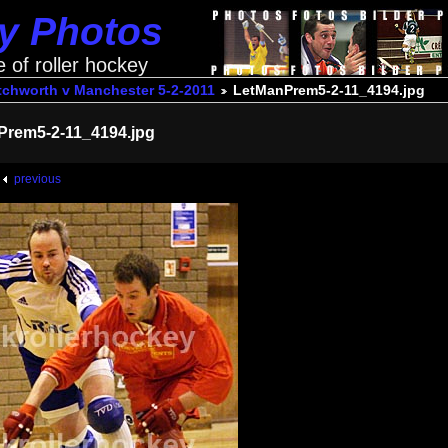
ey Photos
e of roller hockey
tchworth v Manchester 5-2-2011
LetManPrem5-2-11_4194.jpg
Prem5-2-11_4194.jpg
previous