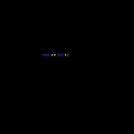
next
last