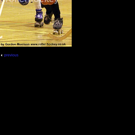
previous
5