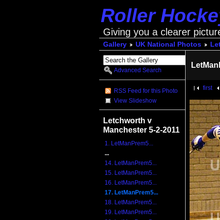
Roller Hock
Giving you a clearer pictur
Gallery
UK National Photos
Le
LetMan
Advanced Search
first
RSS Feed for this Photo
View Slideshow
Letchworth v
Manchester 5-2-2011
1. LetManPrem5...
...
14. LetManPrem5...
15. LetManPrem5...
16. LetManPrem5...
17. LetManPrem5...
18. LetManPrem5...
19. LetManPrem5...