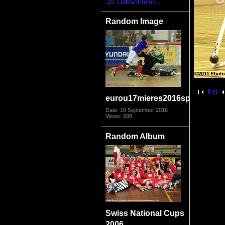
20. LetManPrem5...
Random Image
first
eurou17mieres2016sporfra280
Date: 10 September 2016
Views: 698
Random Album
Swiss National Cups
2006