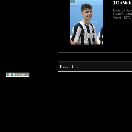
1GriMid
Date: 07 Jul
Owner: Gord
Views: 1273
Page:
1
2