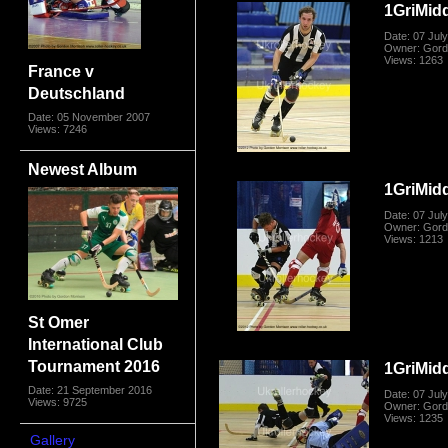
1GriMid
Date: 07 Jul
Owner: Gord
Views: 1263
France v
Deutschland
Date: 05 November 2007
Views: 7246
Newest Album
1GriMid
Date: 07 Jul
Owner: Gord
Views: 1213
St Omer
International Club
Tournament 2016
1GriMid
Date: 21 September 2016
Date: 07 Jul
Views: 9725
Owner: Gord
Views: 1235
Gallery