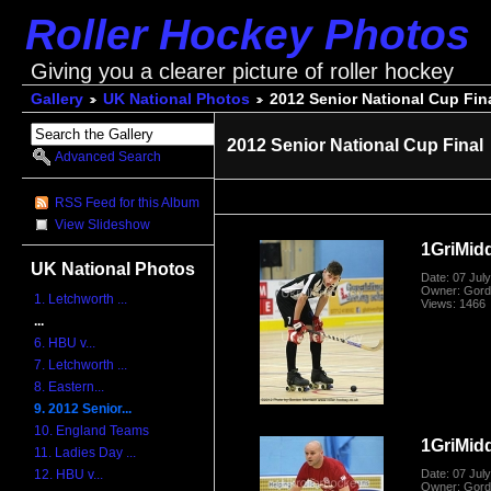
Roller Hockey Photos
Giving you a clearer picture of roller hockey
Gallery
UK National Photos
2012 Senior National Cup Fin
2012 Senior National Cup Final
Advanced Search
RSS Feed for this Album
View Slideshow
1GriMid
UK National Photos
Date: 07 Jul
Owner: Gord
1. Letchworth ...
Views: 1466
...
6. HBU v...
7. Letchworth ...
8. Eastern...
9. 2012 Senior...
10. England Teams
1GriMid
11. Ladies Day ...
Date: 07 Jul
12. HBU v...
Owner: Gord