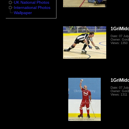
UK National Photos
International Photos
Wallpaper
1GriMid
Date: 07 Jul
Owner: Gord
Views: 1350
1GriMid
Date: 07 Jul
Owner: Gord
Views: 1311