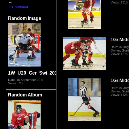
...
Views: 1310
73. National...
Random Image
1GriMid
Date: 07 Jul
Owner: Gord
Views: 1276
1W_U20_Ger_Swi_2011_0854.jpg
1GriMid
Date: 16 September 2011
Views: 719
Date: 07 Jul
Owner: Gord
Random Album
Views: 1423