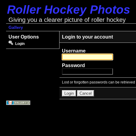
Roller Hockey Photos
Giving you a clearer picture of roller hockey
Gallery
User Options
Login to your account
Login
Username
Password
Lost or forgotten passwords can be retrieved