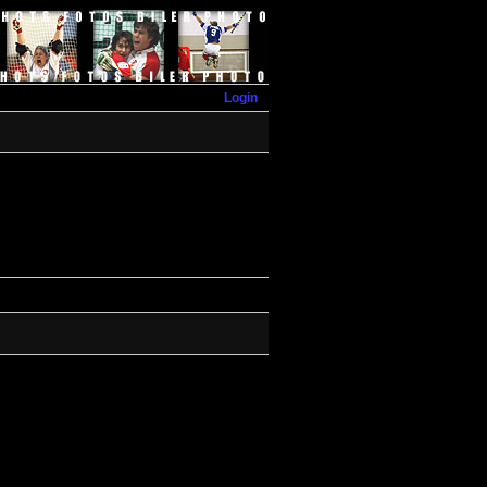
Login