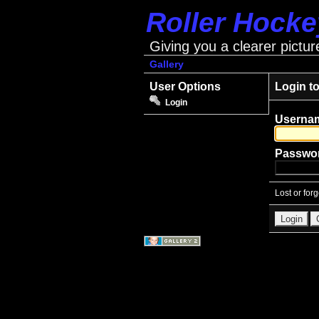
Roller Hock
Giving you a clearer pictur
Gallery
User Options
Login t
Login
Userna
Passwo
Lost or for