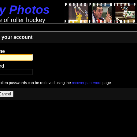
ey Photos
e of roller hockey
o your account
me
rd
gotten passwords can be retrieved using the
recover password
page