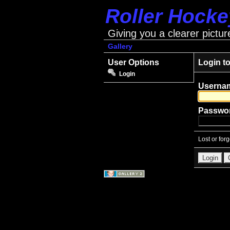
Roller Hock
Giving you a clearer pictur
Gallery
User Options
Login t
Login
Userna
Passwo
Lost or for