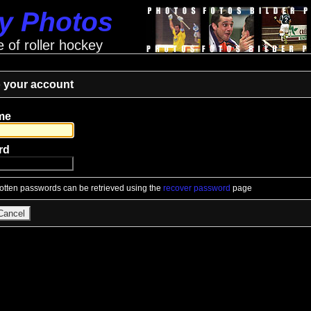
ey Photos
e of roller hockey
o your account
me
rd
gotten passwords can be retrieved using the
recover password
page