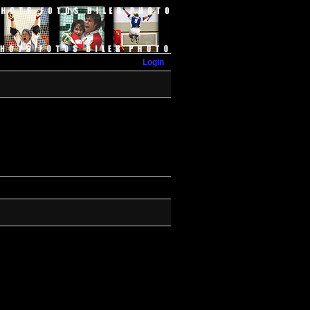
Login